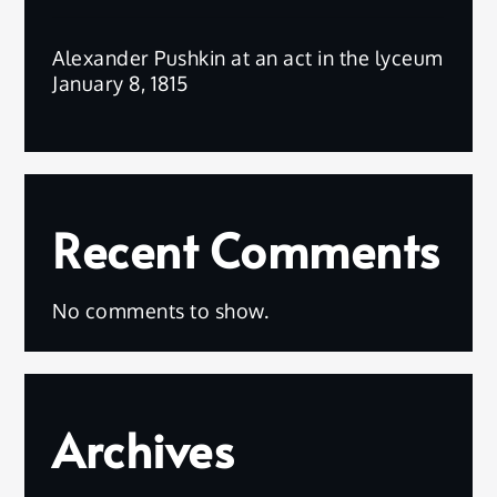
Alexander Pushkin at an act in the lyceum
January 8, 1815
Recent Comments
No comments to show.
Archives