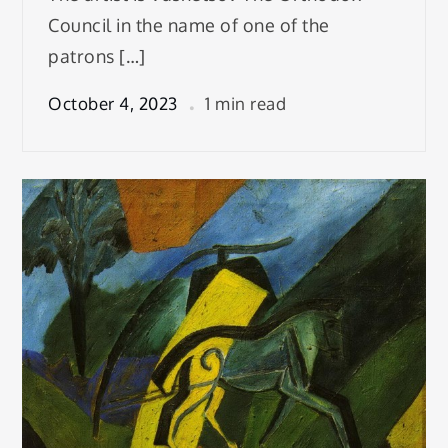
Council in the name of one of the
patrons […]
October 4, 2023
1 min read