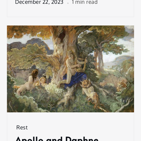
December 22, 2023
1 min read
Rest
Apollo and Daphne