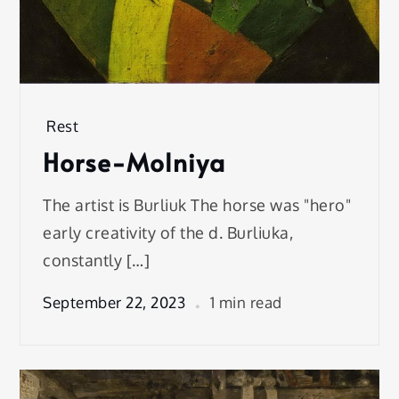
Rest
Horse-Molniya
The artist is Burliuk The horse was "hero"
early creativity of the d. Burliuka,
constantly […]
September 22, 2023
1 min read