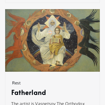
Rest
Fatherland
The artist is Vasnetsov The Orthodox