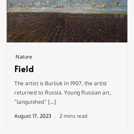
Nature
Field
The artist is Burliuk In 1907, the artist
returned to Russia. Young Russian art,
“languished” […]
August 17, 2023
2 mins read