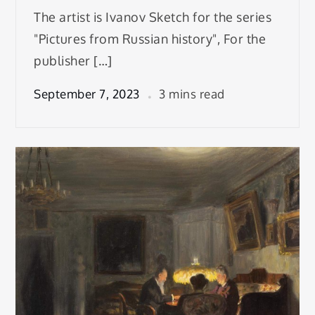
The artist is Ivanov Sketch for the series
"Pictures from Russian history", For the
publisher […]
September 7, 2023
3 mins read