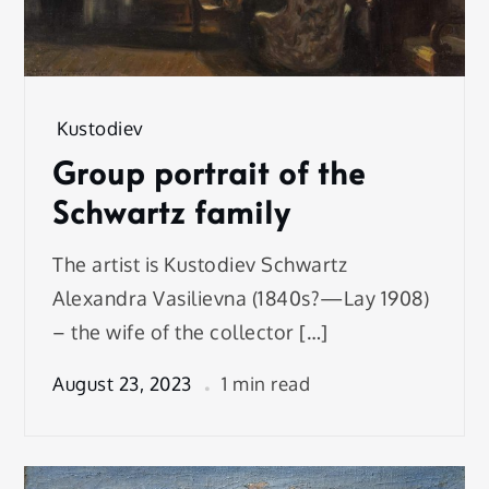
Kustodiev
Group portrait of the
Schwartz family
The artist is Kustodiev Schwartz
Alexandra Vasilievna (1840s?—Lay 1908)
– the wife of the collector […]
August 23, 2023
1 min read