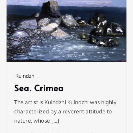
Kuindzhi
Sea. Crimea
The artist is Kuindzhi Kuindzhi was highly
characterized by a reverent attitude to
nature, whose […]