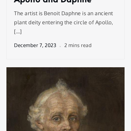
The artist is Benoit Daphne is an ancient
plant deity entering the circle of Apollo,
[…]
December 7, 2023
2 mins read