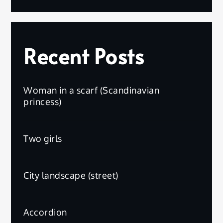
Recent Posts
Woman in a scarf (Scandinavian
princess)
Two girls
City landscape (street)
Accordion