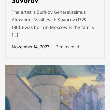
Suvorov
The artist is Surikov Generalissimus
Alexander Vasilievich Suvorov (1729–
1800)-was born in Moscow in the family
[…]
November 14, 2023
3 mins read