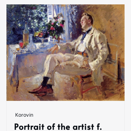
Korovin
Portrait of the artist f.