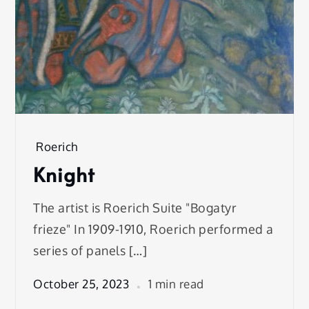
Roerich
Knight
The artist is Roerich Suite "Bogatyr
frieze" In 1909-1910, Roerich performed a
series of panels […]
October 25, 2023
1 min read