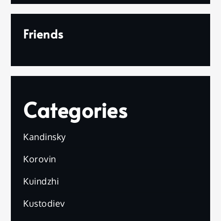
Friends
Categories
Kandinsky
Korovin
Kuindzhi
Kustodiev