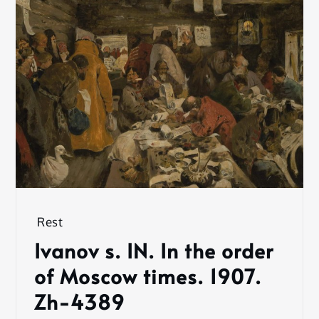
Rest
Ivanov s. IN. In the order
of Moscow times. 1907.
Zh-4389