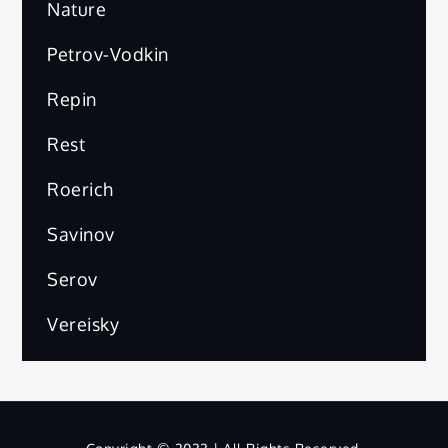
Nature
Petrov-Vodkin
Repin
Rest
Roerich
Savinov
Serov
Vereisky