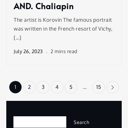
AND. Chaliapin
The artist is Korovin The famous portrait
was written in the French resort of Vichy,
[…]
July 26, 2023
2 mins read
Posts
1
2
3
4
5
…
15
pagination
Search
Search