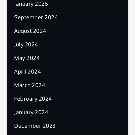
January 2025
September 2024
August 2024
July 2024
May 2024
April 2024
March 2024
February 2024
January 2024
December 2023