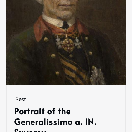
Rest
Portrait of the
Generalissimo a. IN.