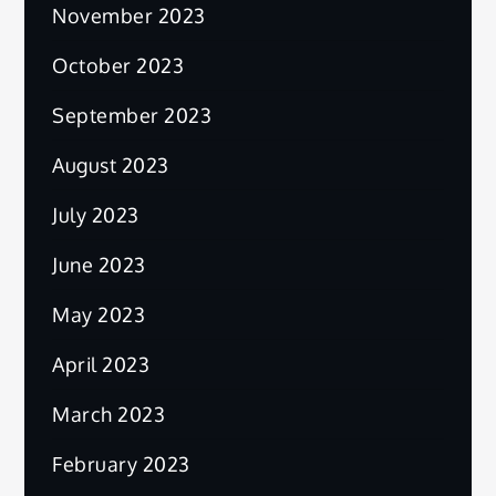
November 2023
October 2023
September 2023
August 2023
July 2023
June 2023
May 2023
April 2023
March 2023
February 2023