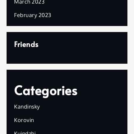
March 2023
February 2023
Friends
Categories
Kandinsky
Korovin
Kuindzhi