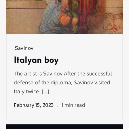
Savinov
Italyan boy
The artist is Savinov After the successful
defense of the diploma, Savinov visited
Italy twice. […]
February 15, 2023
1 min read