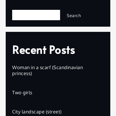
Search
Search
Recent Posts
Woman in a scarf (Scandinavian
princess)
Two girls
City landscape (street)