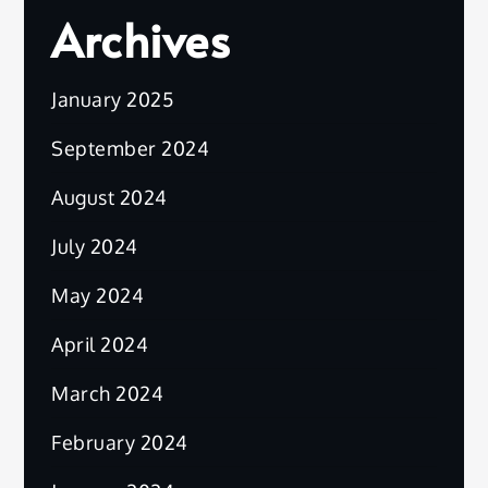
Archives
January 2025
September 2024
August 2024
July 2024
May 2024
April 2024
March 2024
February 2024