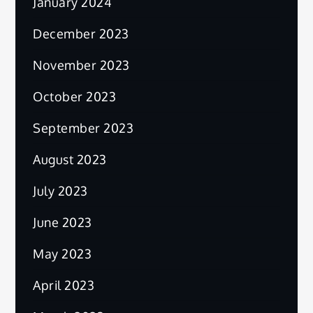
January 2024
December 2023
November 2023
October 2023
September 2023
August 2023
July 2023
June 2023
May 2023
April 2023