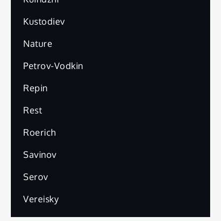
Kustodiev
Nature
Petrov-Vodkin
Repin
Rest
Roerich
Savinov
Serov
Vereisky