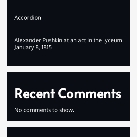
Accordion
Alexander Pushkin at an act in the lyceum
January 8, 1815
Recent Comments
No comments to show.