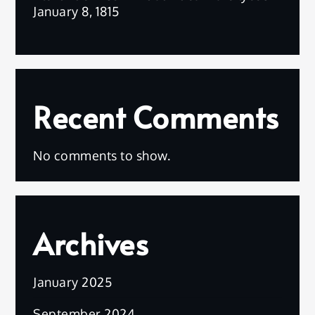
January 8, 1815
Recent Comments
No comments to show.
Archives
January 2025
September 2024