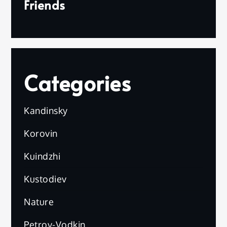
Friends
Categories
Kandinsky
Korovin
Kuindzhi
Kustodiev
Nature
Petrov-Vodkin