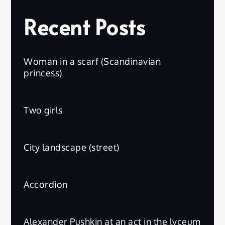
Recent Posts
Woman in a scarf (Scandinavian
princess)
Two girls
City landscape (street)
Accordion
Alexander Pushkin at an act in the lyceum