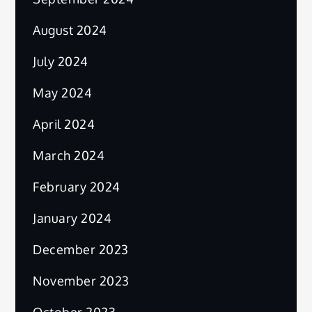
August 2024
July 2024
May 2024
April 2024
March 2024
February 2024
January 2024
December 2023
November 2023
October 2023