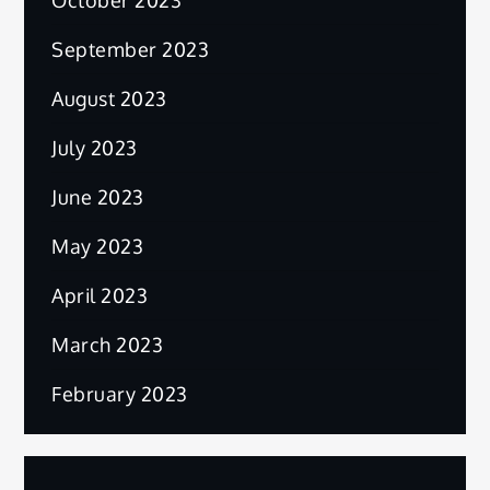
September 2023
August 2023
July 2023
June 2023
May 2023
April 2023
March 2023
February 2023