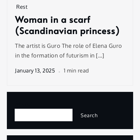
Rest
Woman in a scarf
(Scandinavian princess)
The artist is Guro The role of Elena Guro
in the formation of futurism in […]
January 13, 2025
1 min read
Search
Search