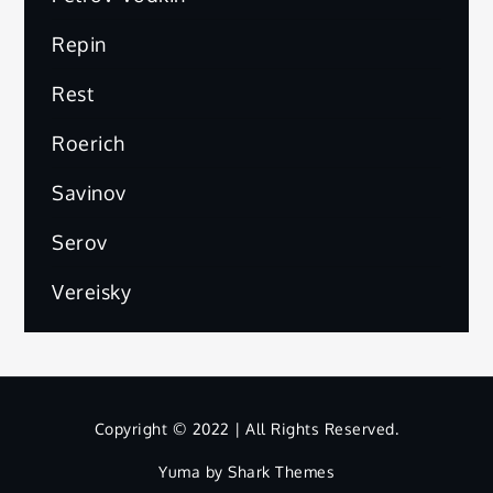
Repin
Rest
Roerich
Savinov
Serov
Vereisky
Copyright © 2022 | All Rights Reserved.
Yuma by
Shark Themes