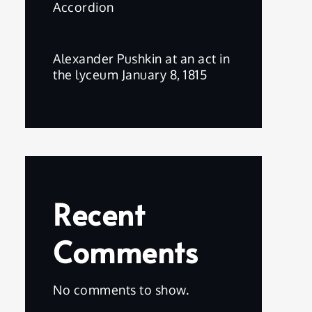
Accordion
Alexander Pushkin at an act in
the lyceum January 8, 1815
Recent
Comments
No comments to show.