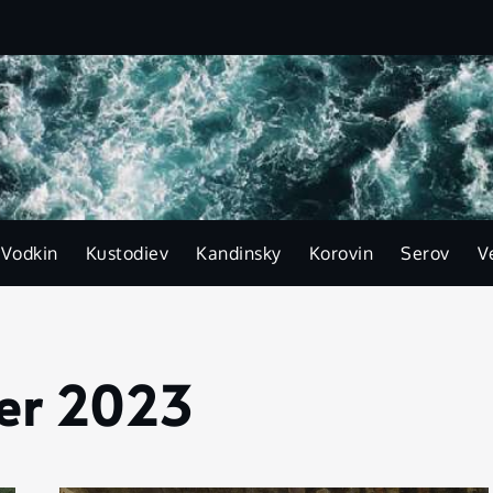
-Vodkin
Kustodiev
Kandinsky
Korovin
Serov
V
er 2023