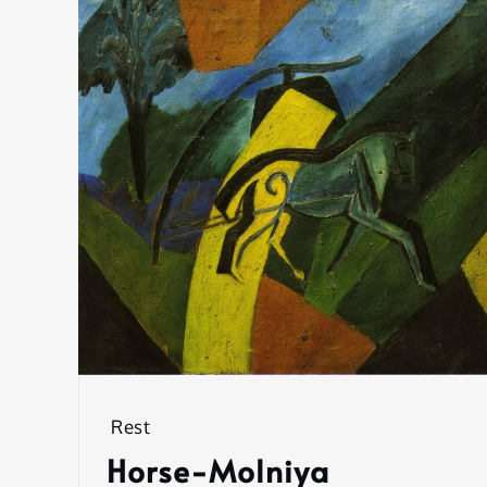
Rest
Horse-Molniya