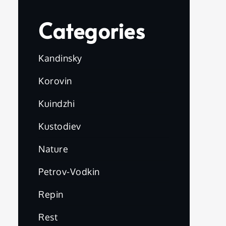
Categories
Kandinsky
Korovin
Kuindzhi
Kustodiev
Nature
Petrov-Vodkin
Repin
Rest