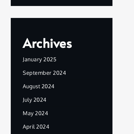
Archives
January 2025
September 2024
August 2024
July 2024
May 2024
April 2024