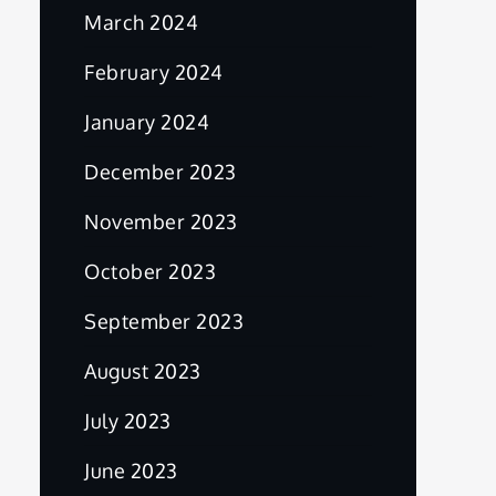
March 2024
February 2024
January 2024
December 2023
November 2023
October 2023
September 2023
August 2023
July 2023
June 2023