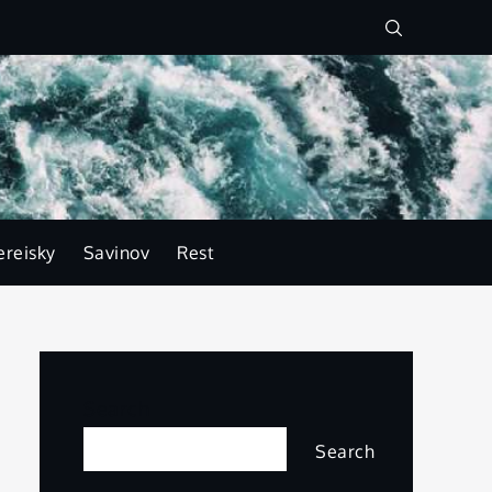
ereisky
Savinov
Rest
Search
Search