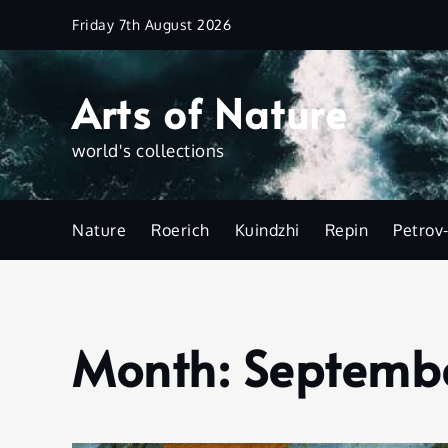
Skip
Friday 7th August 2026
to
content
Arts of Nature
world's collections
Nature
Roerich
Kuindzhi
Repin
Petrov
Month:
Septemb
Home
2023
September