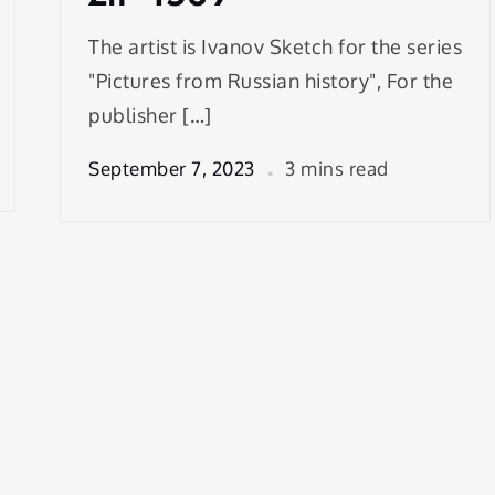
The artist is Ivanov Sketch for the series
"Pictures from Russian history", For the
publisher […]
September 7, 2023
3 mins read