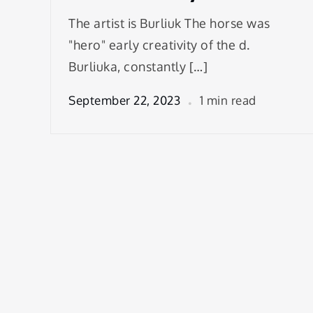
The artist is Burliuk The horse was
"hero" early creativity of the d.
Burliuka, constantly […]
September 22, 2023
1 min read