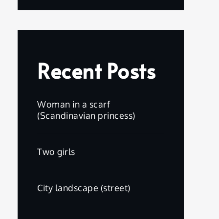
Recent Posts
Woman in a scarf
(Scandinavian princess)
Two girls
City landscape (street)