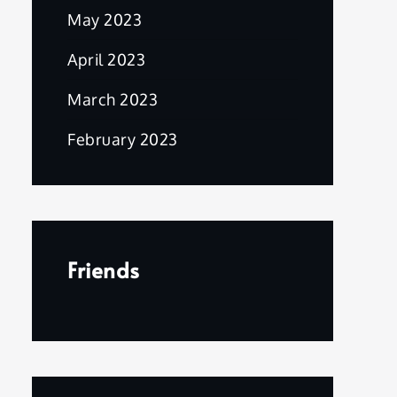
May 2023
April 2023
March 2023
February 2023
Friends