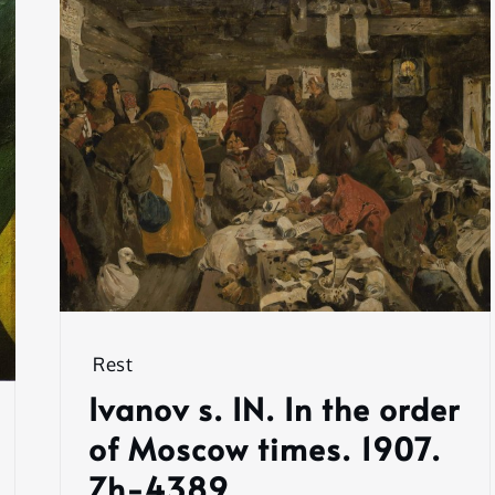
Rest
Ivanov s. IN. In the order
of Moscow times. 1907.
Zh-4389