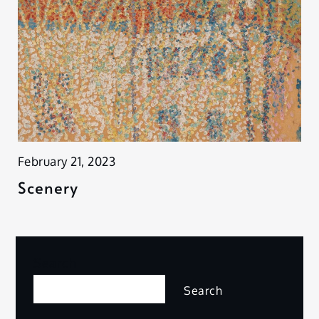
February 21, 2023
Scenery
Search
Search