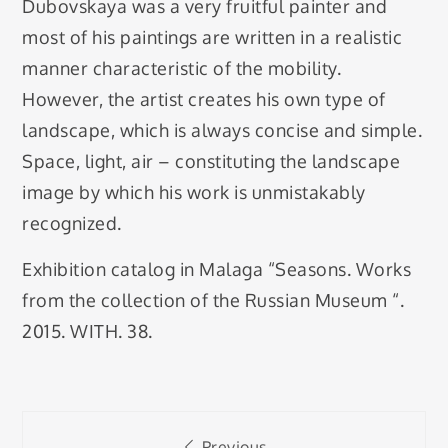
Dubovskaya was a very fruitful painter and
most of his paintings are written in a realistic
manner characteristic of the mobility.
However, the artist creates his own type of
landscape, which is always concise and simple.
Space, light, air – constituting the landscape
image by which his work is unmistakably
recognized.
Exhibition catalog in Malaga “Seasons. Works
from the collection of the Russian Museum “.
2015. WITH. 38.
Post
Previous