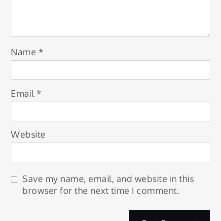
Name
*
Email
*
Website
Save my name, email, and website in this
browser for the next time I comment.