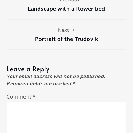
navigation
Landscape with a flower bed
Next
Portrait of the Trudovik
Leave a Reply
Your email address will not be published.
Required fields are marked
*
Comment
*