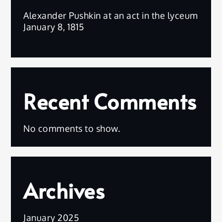
Alexander Pushkin at an act in the lyceum
January 8, 1815
Recent Comments
No comments to show.
Archives
January 2025