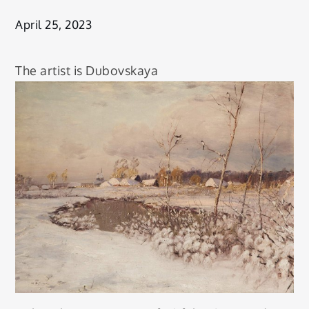
April 25, 2023
The artist is Dubovskaya