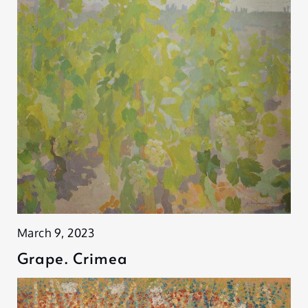
March 9, 2023
Grape. Crimea