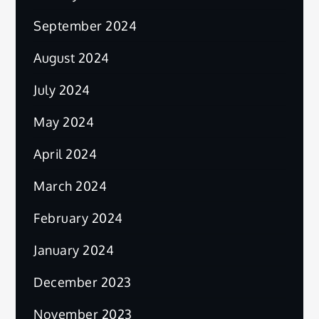
September 2024
August 2024
July 2024
May 2024
April 2024
March 2024
February 2024
January 2024
December 2023
November 2023