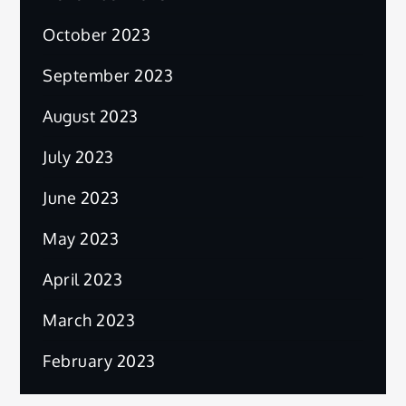
October 2023
September 2023
August 2023
July 2023
June 2023
May 2023
April 2023
March 2023
February 2023