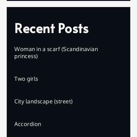
Recent Posts
Woman in a scarf (Scandinavian
princess)
Two girls
City landscape (street)
Accordion