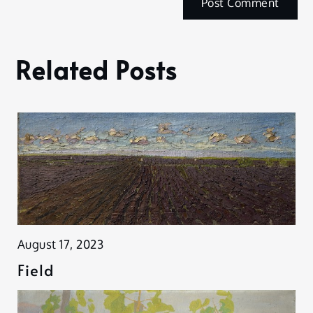
Related Posts
August 17, 2023
Field