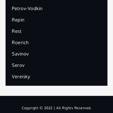
Petrov-Vodkin
Repin
Rest
Roerich
Savinov
Serov
Vereisky
Copyright © 2022 | All Rights Reserved.