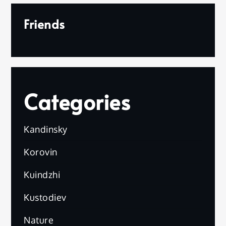
Friends
Categories
Kandinsky
Korovin
Kuindzhi
Kustodiev
Nature