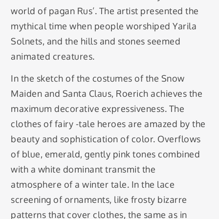
world of pagan Rus’. The artist presented the
mythical time when people worshiped Yarila
Solnets, and the hills and stones seemed
animated creatures.
In the sketch of the costumes of the Snow
Maiden and Santa Claus, Roerich achieves the
maximum decorative expressiveness. The
clothes of fairy -tale heroes are amazed by the
beauty and sophistication of color. Overflows
of blue, emerald, gently pink tones combined
with a white dominant transmit the
atmosphere of a winter tale. In the lace
screening of ornaments, like frosty bizarre
patterns that cover clothes, the same as in