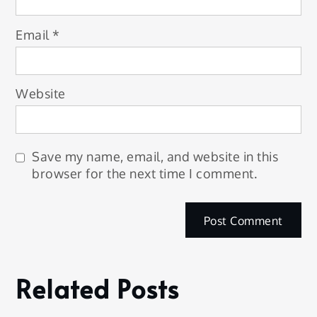
Email
*
Website
Save my name, email, and website in this
browser for the next time I comment.
Related Posts