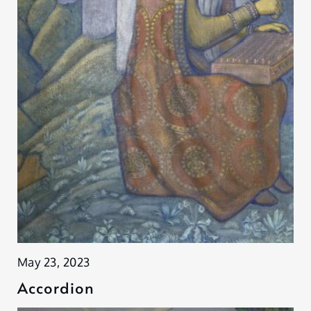
May 23, 2023
Accordion