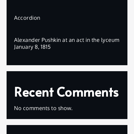
Accordion
Alexander Pushkin at an act in the lyceum
January 8, 1815
Recent Comments
No comments to show.