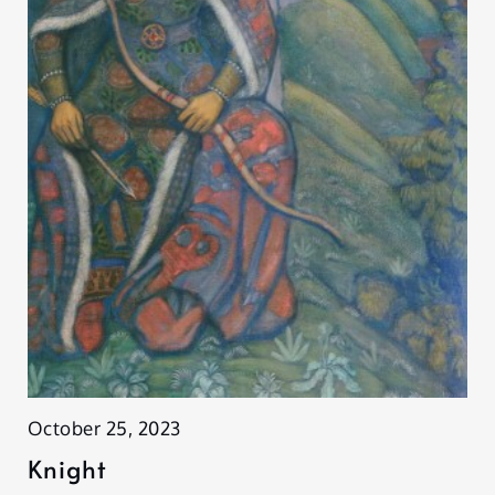
October 25, 2023
Knight