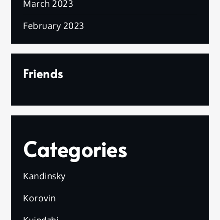
March 2023
February 2023
Friends
Categories
Kandinsky
Korovin