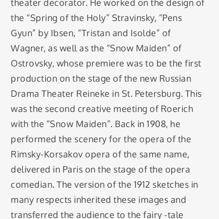
theater decorator. He worked on the design of
the “Spring of the Holy” Stravinsky, “Pens
Gyun” by Ibsen, “Tristan and Isolde” of
Wagner, as well as the “Snow Maiden” of
Ostrovsky, whose premiere was to be the first
production on the stage of the new Russian
Drama Theater Reineke in St. Petersburg. This
was the second creative meeting of Roerich
with the “Snow Maiden”. Back in 1908, he
performed the scenery for the opera of the
Rimsky-Korsakov opera of the same name,
delivered in Paris on the stage of the opera
comedian. The version of the 1912 sketches in
many respects inherited these images and
transferred the audience to the fairy -tale