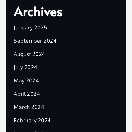
Archives
January 2025
September 2024
August 2024
July 2024
May 2024
April 2024
March 2024
February 2024