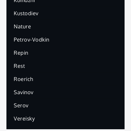
Kuindzhi
Kustodiev
Nature
Petrov-Vodkin
Repin
Rest
Roerich
Savinov
Serov
Vereisky