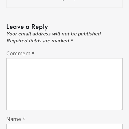
Leave a Reply
Your email address will not be published.
Required fields are marked
*
Comment
*
Name
*