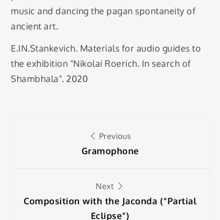
music and dancing the pagan spontaneity of
ancient art.
E.IN.Stankevich. Materials for audio guides to
the exhibition "Nikolai Roerich. In search of
Shambhala". 2020
Post
Previous
navigation
Gramophone
Next
Composition with the Jaconda (“Partial
Eclipse”)