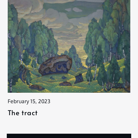
February 15, 2023
The tract