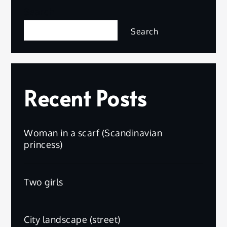
Search
Search
Recent Posts
Woman in a scarf (Scandinavian
princess)
Two girls
City landscape (street)