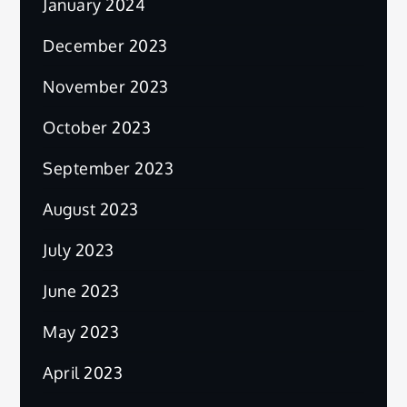
January 2024
December 2023
November 2023
October 2023
September 2023
August 2023
July 2023
June 2023
May 2023
April 2023