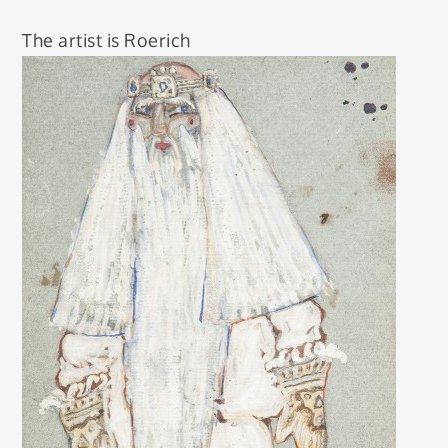
The artist is Roerich