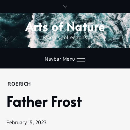
Skip
to
content
Arts of Nature
world's collections
Navbar Menu
Home
ROERICH
Roerich
Father Frost
Father
Frost
February 15, 2023