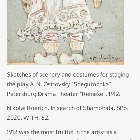
Sketches of scenery and costumes for staging
the play A. N. Ostrovsky “Snegurochka”
Petersburg Drama Theater “Reineke”, 1912.
Nikolai Roerich. In search of Shambhala. SPb,
2020. WITH. 62.
1912 was the most fruitful in the artist as a