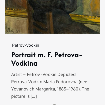
Petrov-Vodkin
Portrait m. F. Petrova-
Vodkina
Artist – Petrov -Vodkin Depicted
Petrova-Vodkin Maria Fedorovna (nee
Yovanovich Margarita, 1885–1960). The
picture is […]