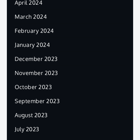
April 2024
March 2024
February 2024
January 2024
December 2023
November 2023
October 2023
September 2023
August 2023
July 2023