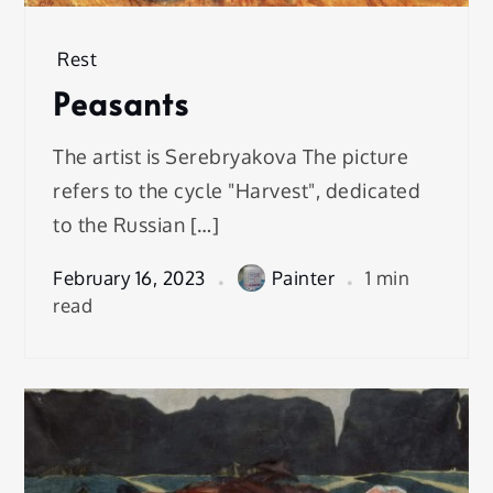
Rest
Peasants
The artist is Serebryakova The picture
refers to the cycle "Harvest", dedicated
to the Russian […]
February 16, 2023
Painter
1 min
read