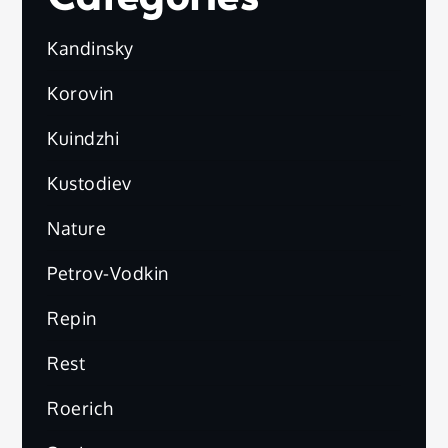
Kandinsky
Korovin
Kuindzhi
Kustodiev
Nature
Petrov-Vodkin
Repin
Rest
Roerich