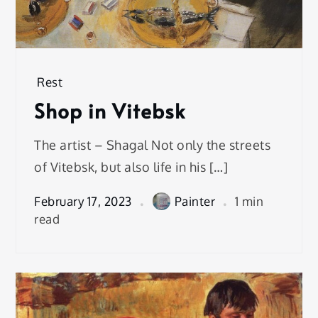
Rest
Shop in Vitebsk
The artist – Shagal Not only the streets
of Vitebsk, but also life in his […]
February 17, 2023
Painter
1 min
read