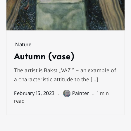
Nature
Autumn (vase)
The artist is Bakst „VAZ “ – an example of
a characteristic attitude to the […]
February 15, 2023
Painter
1 min
read