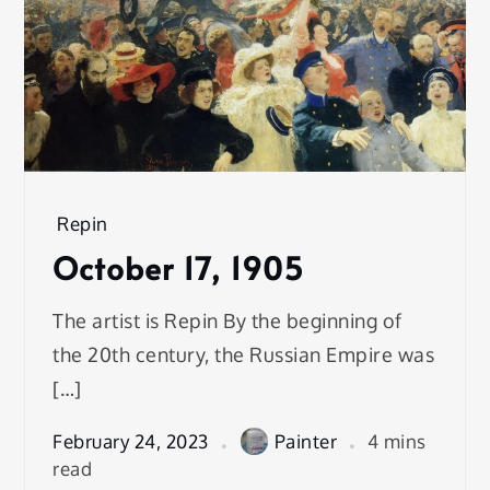
Repin
October 17, 1905
The artist is Repin By the beginning of
the 20th century, the Russian Empire was
[…]
February 24, 2023
Painter
4 mins
read