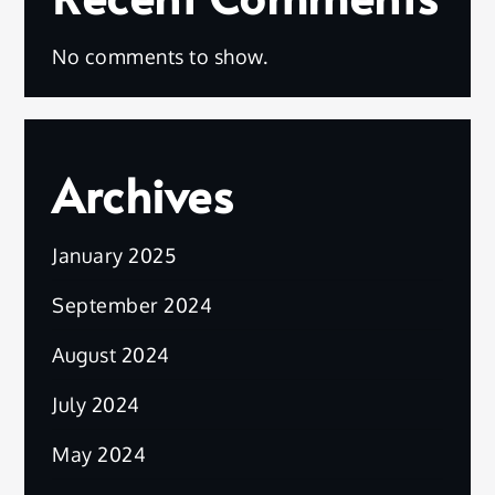
No comments to show.
Archives
January 2025
September 2024
August 2024
July 2024
May 2024