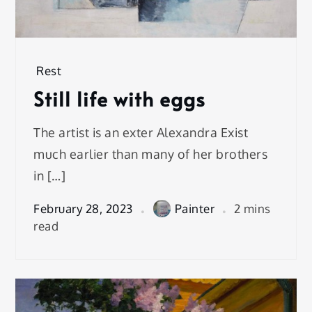
Rest
Still life with eggs
The artist is an exter Alexandra Exist
much earlier than many of her brothers
in […]
February 28, 2023
Painter
2 mins
read