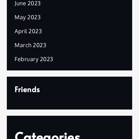
June 2023
May 2023
April 2023
March 2023
February 2023
Friends
Categories