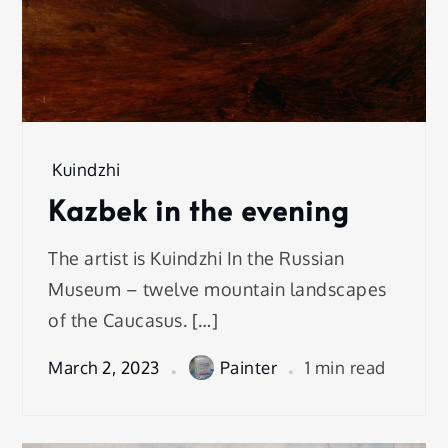
Kuindzhi
Kazbek in the evening
The artist is Kuindzhi In the Russian
Museum – twelve mountain landscapes
of the Caucasus. […]
March 2, 2023
Painter
1 min read