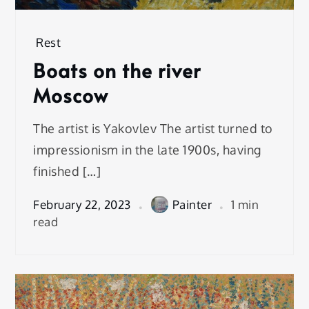
Rest
Boats on the river
Moscow
The artist is Yakovlev The artist turned to
impressionism in the late 1900s, having
finished […]
February 22, 2023
Painter
1 min
read