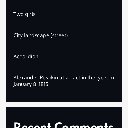
Two girls
City landscape (street)
Accordion
Alexander Pushkin at an act in the lyceum
January 8, 1815
Recent Comments