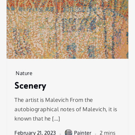
Nature
Scenery
The artist is Malevich From the
autobiographical notes of Malevich, it is
known that he […]
February 21, 2023
Painter
2 mins