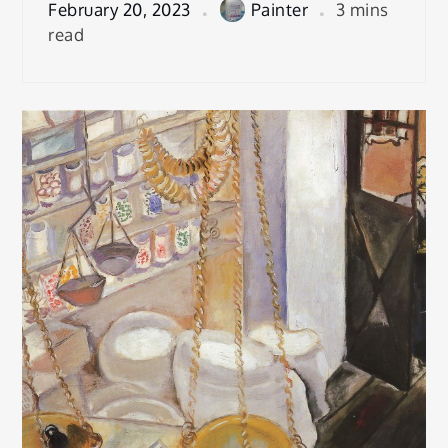
February 20, 2023
Painter
3 mins
read