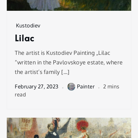
Kustodiev
Lilac
The artist is Kustodiev Painting „Lilac
“written in the Pavlovskoye estate, where
the artist’s family […]
February 27, 2023
Painter
2 mins
read