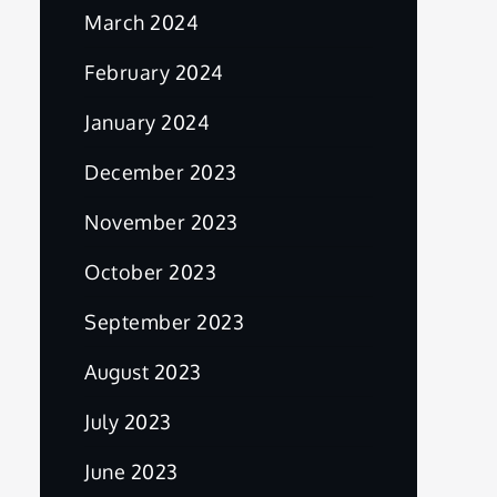
March 2024
February 2024
January 2024
December 2023
November 2023
October 2023
September 2023
August 2023
July 2023
June 2023