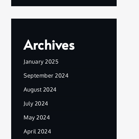
Archives
January 2025
September 2024
August 2024
July 2024
May 2024
April 2024