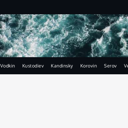
-Vodkin
Kustodiev
Kandinsky
Korovin
Serov
V