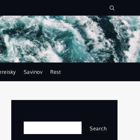
ereisky
Savinov
Rest
Search
Search