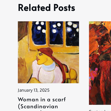
Related Posts
January 13, 2025
Woman in a scarf
(Scandinavian