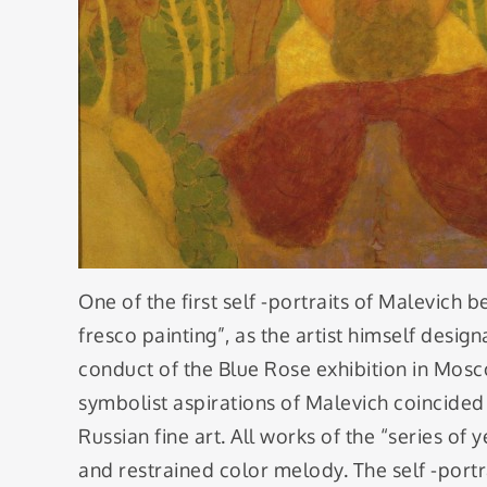
One of the first self -portraits of Malevich b
fresco painting”, as the artist himself desi
conduct of the Blue Rose exhibition in Mosc
symbolist aspirations of Malevich coincided 
Russian fine art. All works of the “series o
and restrained color melody. The self -portra