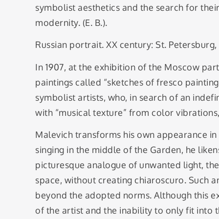
symbolist aesthetics and the search for thei
modernity. (E. B.).
Russian portrait. XX century: St. Petersburg,
In 1907, at the exhibition of the Moscow par
paintings called “sketches of fresco paintin
symbolist artists, who, in search of an indef
with “musical texture” from color vibrations, 
Malevich transforms his own appearance in t
singing in the middle of the Garden, he liken
picturesque analogue of unwanted light, the l
space, without creating chiaroscuro. Such an
beyond the adopted norms. Although this ext
of the artist and the inability to only fit int