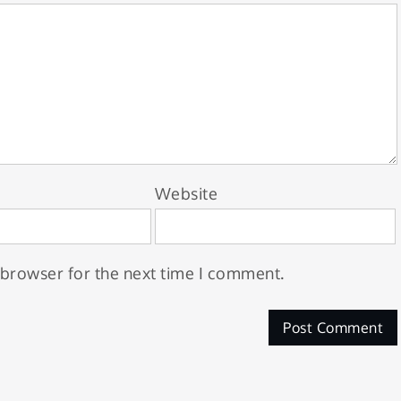
Website
 browser for the next time I comment.