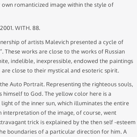
r own romanticized image within the style of
 2001. WITH. 88.
tnership of artists Malevich presented a cycle of
g”. These works are close to the works of Russian
inite, indelible, inexpressible, endowed the paintings
are close to their mystical and esoteric spirit.
he Auto Portrait. Representing the righteous souls,
s himself to God. The yellow color here is a
ight of the inner sun, which illuminates the entire
 interpretation of the image, of course, went
ravagant trick is explained by the then self -esteem
o the boundaries of a particular direction for him. A