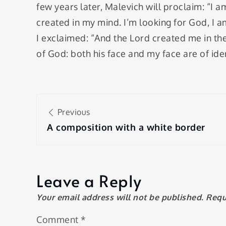
few years later, Malevich will proclaim: “I 
created in my mind. I’m looking for God, I am
I exclaimed: “And the Lord created me in th
of ​​God: both his face and my face are of iden
Post
Previous
navigation
A composition with a white border
Leave a Reply
Your email address will not be published.
Requ
Comment
*