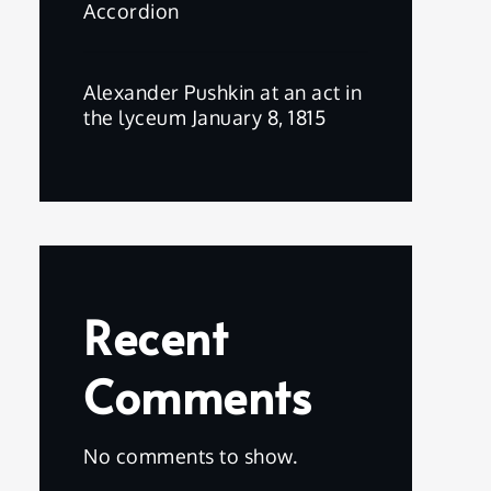
Accordion
Alexander Pushkin at an act in
the lyceum January 8, 1815
Recent
Comments
No comments to show.