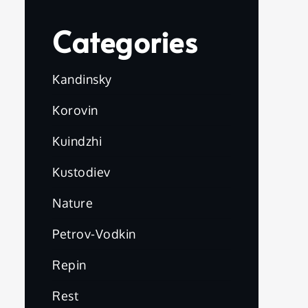
Categories
Kandinsky
Korovin
Kuindzhi
Kustodiev
Nature
Petrov-Vodkin
Repin
Rest