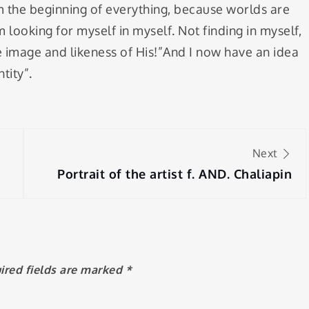
am the beginning of everything, because worlds are
 looking for myself in myself. Not finding in myself,
e image and likeness of His!”And I now have an idea
tity”.
Next
Portrait of the artist f. AND. Chaliapin
ired fields are marked
*