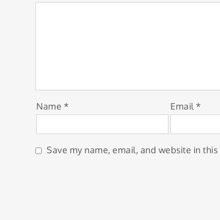
Name
*
Email
*
Save my name, email, and website in this