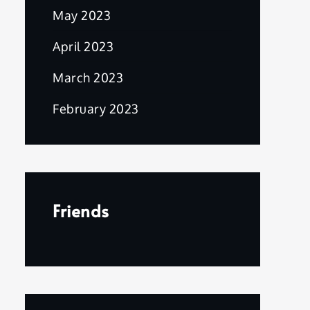
May 2023
April 2023
March 2023
February 2023
Friends