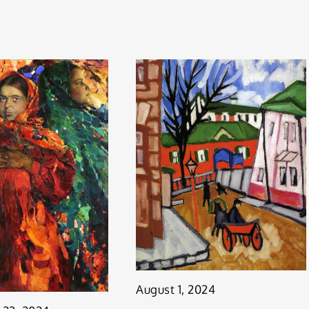
August 1, 2024