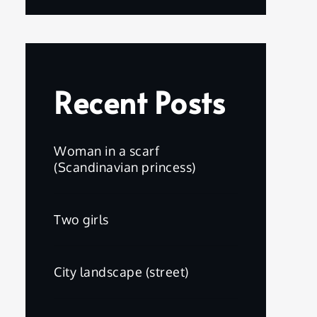
Recent Posts
Woman in a scarf
(Scandinavian princess)
Two girls
City landscape (street)