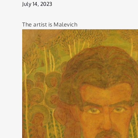
July 14, 2023
The artist is Malevich