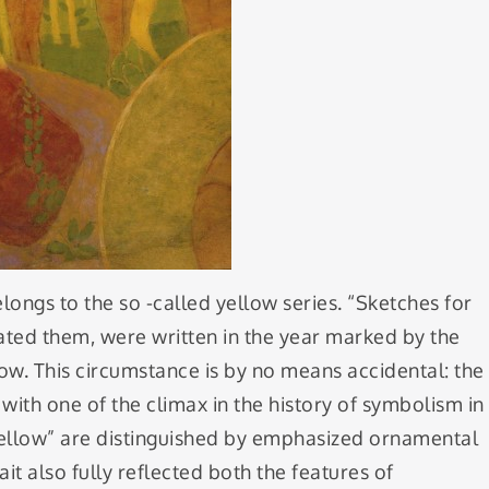
elongs to the so -called yellow series. “Sketches for
gnated them, were written in the year marked by the
ow. This circumstance is by no means accidental: the
with one of the climax in the history of symbolism in
f yellow” are distinguished by emphasized ornamental
it also fully reflected both the features of