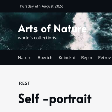
Skip
Thursday 6th August 2026
to
content
Arts of Nature
world's collections
Nature
Roerich
Kuindzhi
Repin
Petrov
Home
REST
Rest
Self -portrait
Self -
portrait