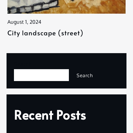
August 1, 2024
City landscape (street)
Search
Search
Recent Posts