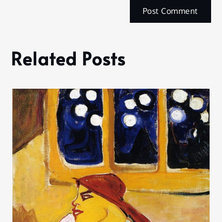
Related Posts