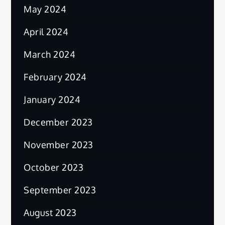
May 2024
April 2024
March 2024
February 2024
January 2024
December 2023
November 2023
October 2023
September 2023
August 2023