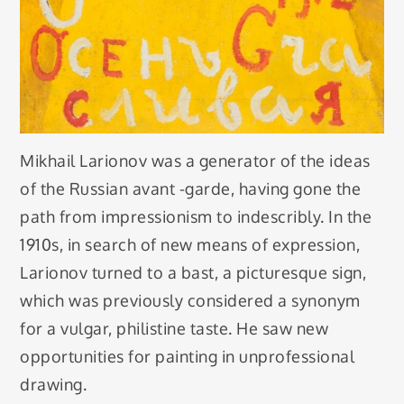
Mikhail Larionov was a generator of the ideas
of the Russian avant -garde, having gone the
path from impressionism to indescribly. In the
1910s, in search of new means of expression,
Larionov turned to a bast, a picturesque sign,
which was previously considered a synonym
for a vulgar, philistine taste. He saw new
opportunities for painting in unprofessional
drawing.