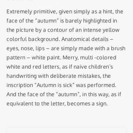
Extremely primitive, given simply as a hint, the
face of the “autumn” is barely highlighted in
the picture by a contour of an intense yellow
colorful background. Anatomical details –
eyes, nose, lips – are simply made with a brush
pattern – white paint. Merry, multi -colored
white and red letters, as if naive children’s
handwriting with deliberate mistakes, the
inscription “Autumn is sick” was performed.
And the face of the “autumn”, in this way, as if
equivalent to the letter, becomes a sign.