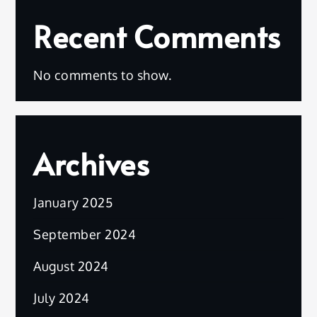
Recent Comments
No comments to show.
Archives
January 2025
September 2024
August 2024
July 2024