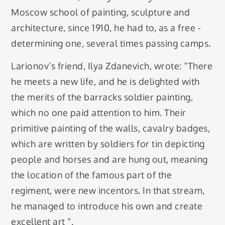
Moscow school of painting, sculpture and
architecture, since 1910, he had to, as a free -
determining one, several times passing camps.
Larionov’s friend, Ilya Zdanevich, wrote: “There
he meets a new life, and he is delighted with
the merits of the barracks soldier painting,
which no one paid attention to him. Their
primitive painting of the walls, cavalry badges,
which are written by soldiers for tin depicting
people and horses and are hung out, meaning
the location of the famous part of the
regiment, were new incentors. In that stream,
he managed to introduce his own and create
excellent art “.