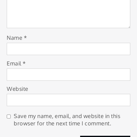
Name
*
Email
*
Website
Save my name, email, and website in this
browser for the next time I comment.