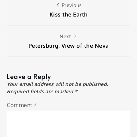
Post
Previous
navigation
Kiss the Earth
Next
Petersburg. View of the Neva
Leave a Reply
Your email address will not be published.
Required fields are marked
*
Comment
*