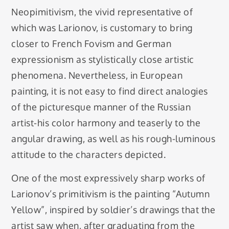
Neopimitivism, the vivid representative of
which was Larionov, is customary to bring
closer to French Fovism and German
expressionism as stylistically close artistic
phenomena. Nevertheless, in European
painting, it is not easy to find direct analogies
of the picturesque manner of the Russian
artist-his color harmony and teaserly to the
angular drawing, as well as his rough-luminous
attitude to the characters depicted.
One of the most expressively sharp works of
Larionov’s primitivism is the painting “Autumn
Yellow”, inspired by soldier’s drawings that the
artist saw when, after graduating from the