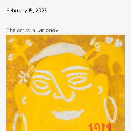
February 15, 2023
The artist is Larionov