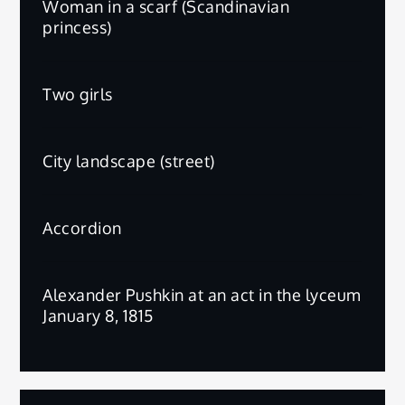
Woman in a scarf (Scandinavian
princess)
Two girls
City landscape (street)
Accordion
Alexander Pushkin at an act in the lyceum
January 8, 1815