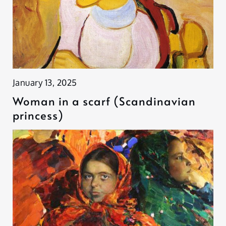
January 13, 2025
Woman in a scarf (Scandinavian
princess)