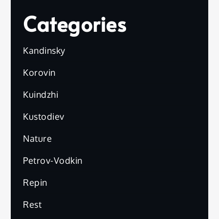
Categories
Kandinsky
Korovin
Kuindzhi
Kustodiev
Nature
Petrov-Vodkin
Repin
Rest