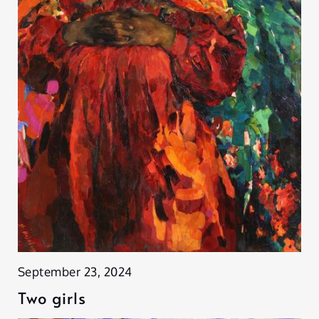
September 23, 2024
Two girls