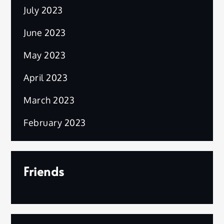
July 2023
June 2023
May 2023
April 2023
March 2023
February 2023
Friends