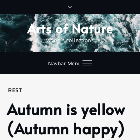
Skip
to
content
Arts of Nature
world's collections
Navbar Menu
Home
REST
Rest
Autumn is yellow
Autumn
is
yellow
(Autumn happy)
(Autumn
happy)