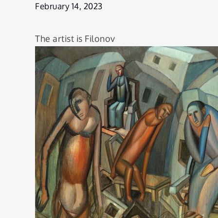
to lose
February 14, 2023
The artist is Filonov