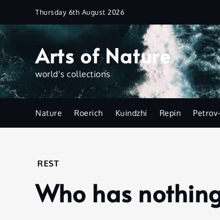
Skip
Thursday 6th August 2026
to
content
Arts of Nature
world's collections
Nature
Roerich
Kuindzhi
Repin
Petrov
Home
REST
Rest
Who has nothing 
Who
has
nothing