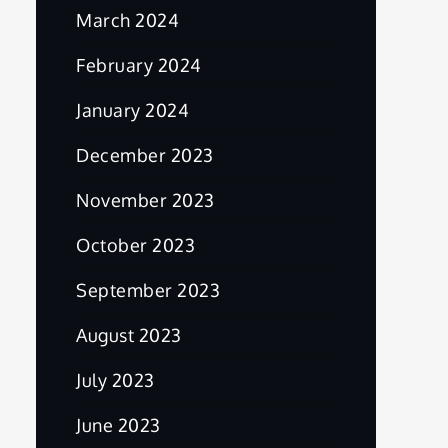
March 2024
February 2024
January 2024
December 2023
November 2023
October 2023
September 2023
August 2023
July 2023
June 2023