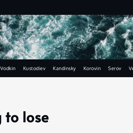
-Vodkin
Kustodiev
Kandinsky
Korovin
Serov
V
to lose