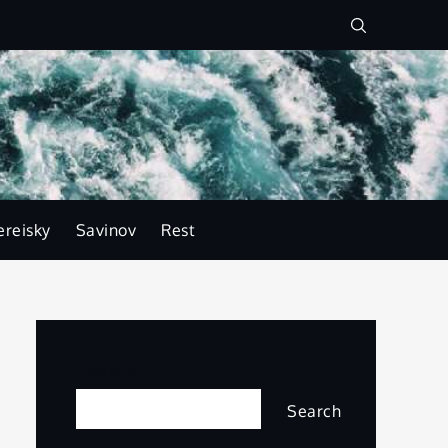
ereisky
Savinov
Rest
Search
Search