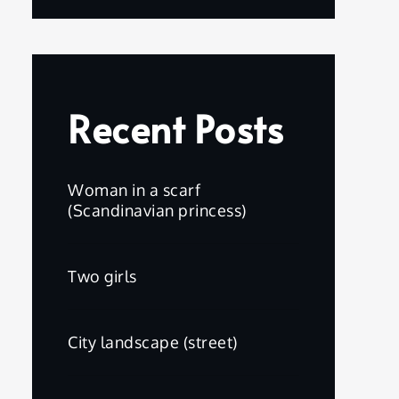
Recent Posts
Woman in a scarf
(Scandinavian princess)
Two girls
City landscape (street)