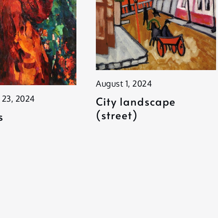
August 1, 2024
 23, 2024
City landscape
(street)
s