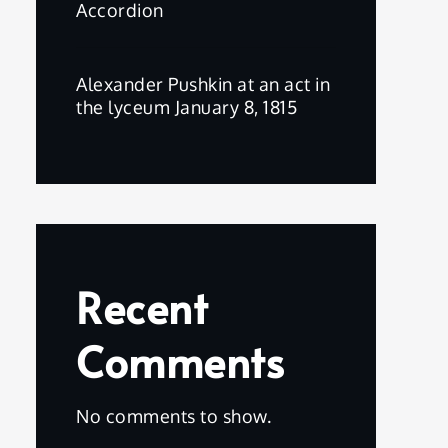
Accordion
Alexander Pushkin at an act in
the lyceum January 8, 1815
Recent
Comments
No comments to show.