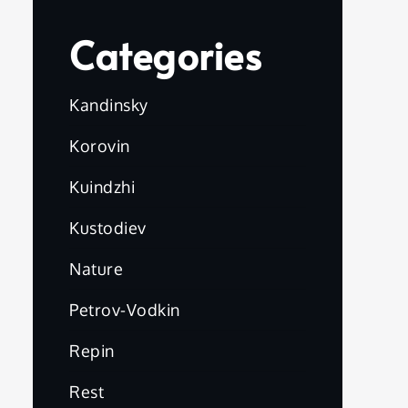
Categories
Kandinsky
Korovin
Kuindzhi
Kustodiev
Nature
Petrov-Vodkin
Repin
Rest