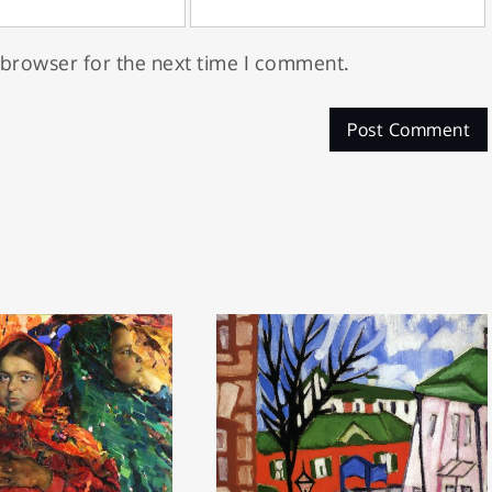
 browser for the next time I comment.