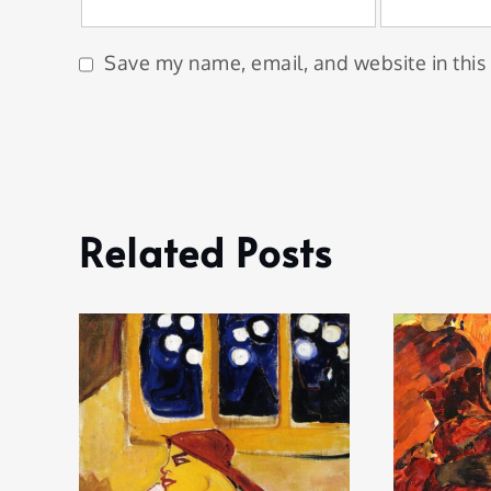
Save my name, email, and website in this
Related Posts