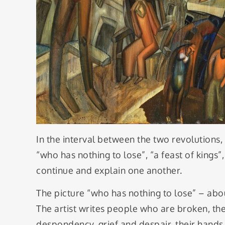
In the interval between the two revolutions
“who has nothing to lose”, “a feast of kings”,
continue and explain one another.
The picture “who has nothing to lose” – abou
The artist writes people who are broken, th
despondency, grief and despair, their hands