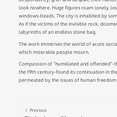
look nowhere. Huge figures roam lonely, lo
windows-beads. The city is inhabited by some
As if the victims of the invisible rock, doo
labyrinths of an endless stone bag.
The work immerses the world of acute social 
which miserable people mourn.
Compassion of “humiliated and offended”-the 
the 19th century-found its continuation in t
permeated by the issues of human freedom in
Post
Previous