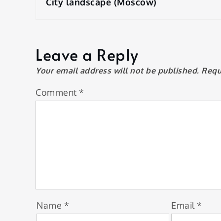
navigation
City landscape (Moscow)
Leave a Reply
Your email address will not be published.
Requ
Comment
*
Name
*
Email
*