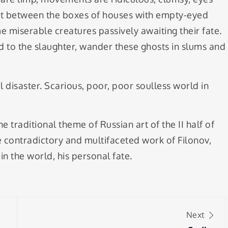
st between the boxes of houses with empty-eyed
 miserable creatures passively awaiting their fate.
med to the slaughter, wander these ghosts in slums and
disaster. Scarious, poor, poor soulless world in
traditional theme of Russian art of the II half of
he contradictory and multifaceted work of Filonov,
 the world, his personal fate.
Next