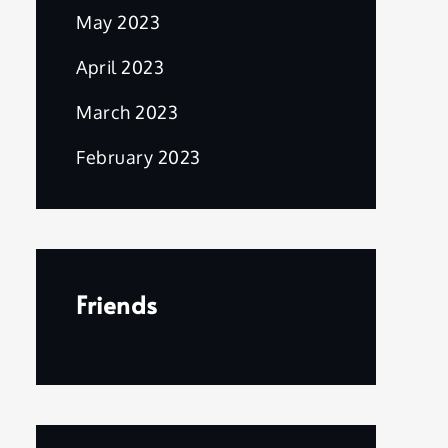
May 2023
April 2023
March 2023
February 2023
Friends