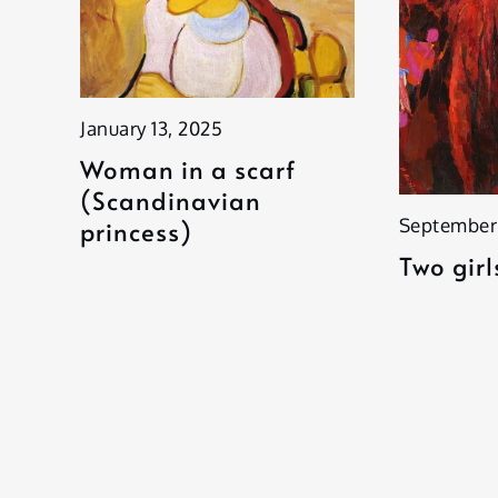
January 13, 2025
Woman in a scarf
(Scandinavian
September
princess)
Two girl