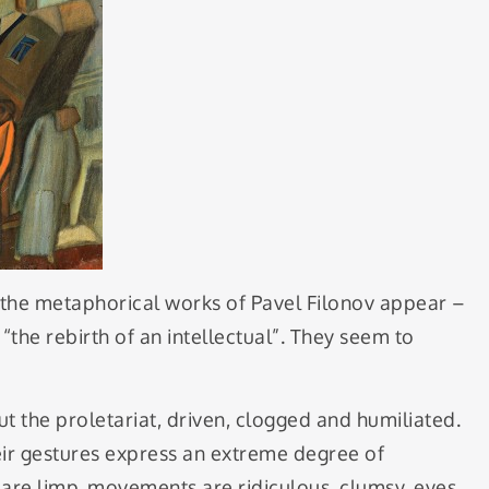
, the metaphorical works of Pavel Filonov appear –
 “the rebirth of an intellectual”. They seem to
t the proletariat, driven, clogged and humiliated.
eir gestures express an extreme degree of
 are limp, movements are ridiculous, clumsy, eyes