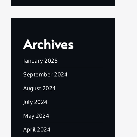
Archives
January 2025
September 2024
August 2024
July 2024
May 2024
April 2024