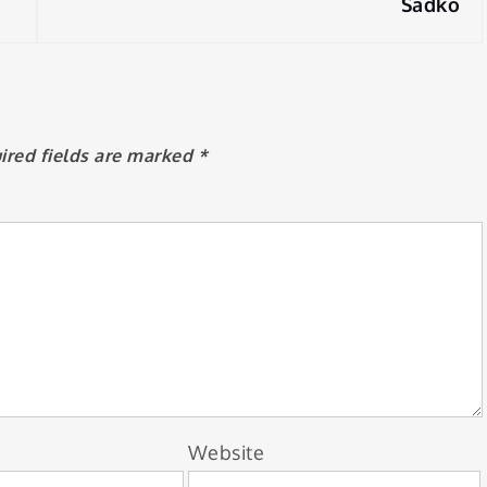
Sadko
ired fields are marked
*
Website