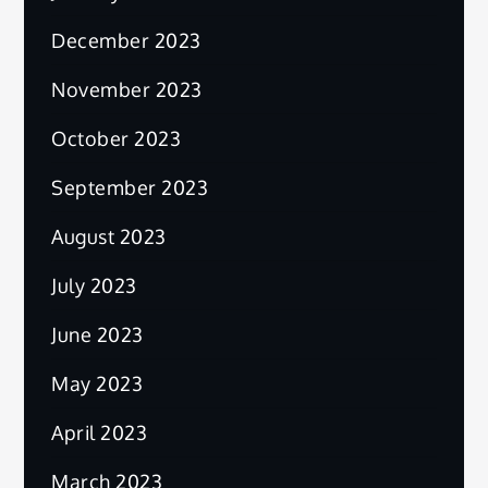
December 2023
November 2023
October 2023
September 2023
August 2023
July 2023
June 2023
May 2023
April 2023
March 2023