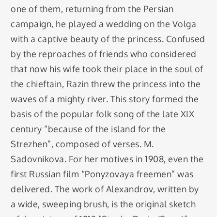
one of them, returning from the Persian
campaign, he played a wedding on the Volga
with a captive beauty of the princess. Confused
by the reproaches of friends who considered
that now his wife took their place in the soul of
the chieftain, Razin threw the princess into the
waves of a mighty river. This story formed the
basis of the popular folk song of the late XIX
century “because of the island for the
Strezhen”, composed of verses. M.
Sadovnikova. For her motives in 1908, even the
first Russian film “Ponyzovaya freemen” was
delivered. The work of Alexandrov, written by
a wide, sweeping brush, is the original sketch