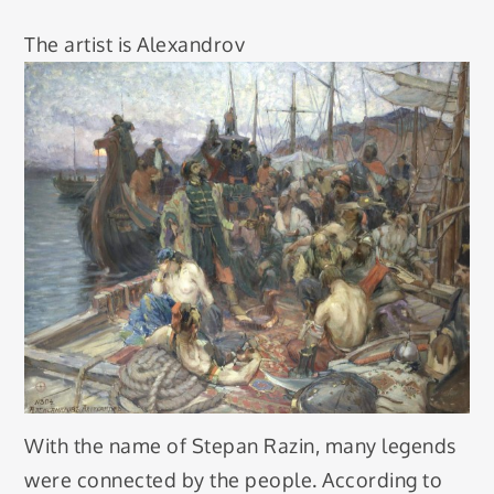
The artist is Alexandrov
With the name of Stepan Razin, many legends
were connected by the people. According to