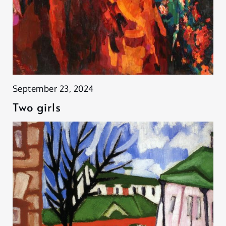
September 23, 2024
Two girls