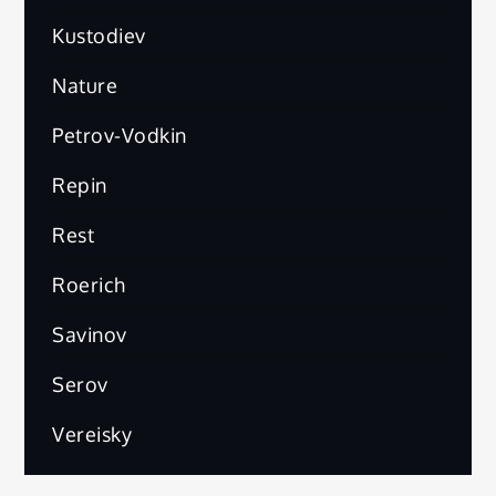
Kustodiev
Nature
Petrov-Vodkin
Repin
Rest
Roerich
Savinov
Serov
Vereisky