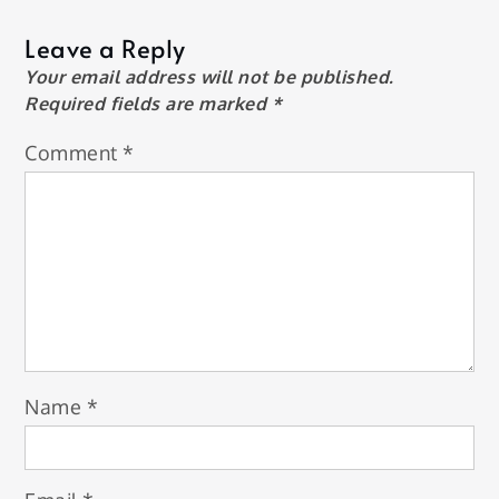
Leave a Reply
Your email address will not be published.
Required fields are marked
*
Comment
*
Name
*