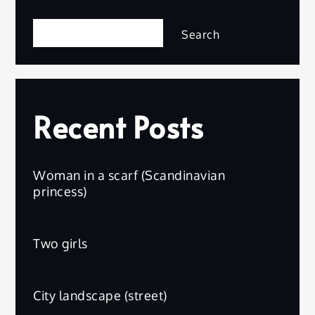
Search
Search
Recent Posts
Woman in a scarf (Scandinavian
princess)
Two girls
City landscape (street)