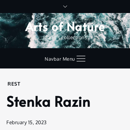
Skip
to
content
Arts of Nature
world's collections
Navbar Menu
Home
REST
Rest
Stenka Razin
Stenka
Razin
February 15, 2023