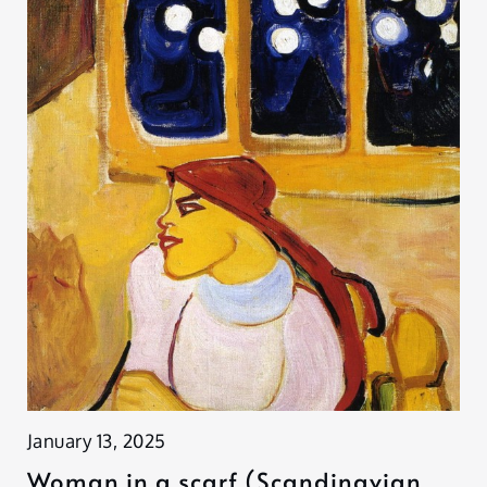
January 13, 2025
Woman in a scarf (Scandinavian