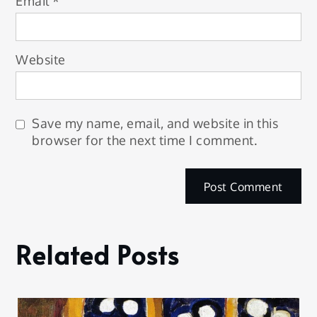
Email
*
Website
Save my name, email, and website in this
browser for the next time I comment.
Related Posts