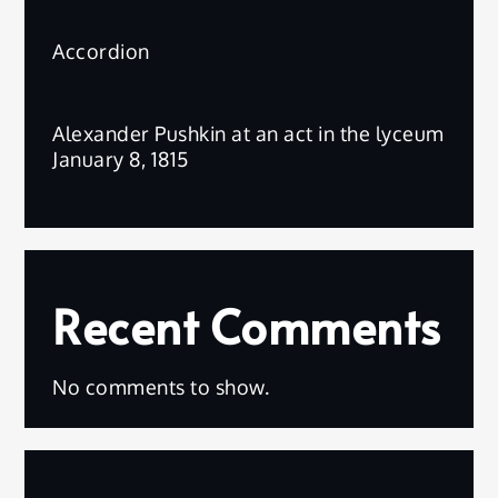
Accordion
Alexander Pushkin at an act in the lyceum
January 8, 1815
Recent Comments
No comments to show.