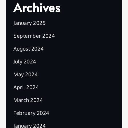
Archives
January 2025
September 2024
August 2024
July 2024
May 2024
April 2024
March 2024
February 2024
January 2024