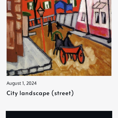
August 1, 2024
City landscape (street)