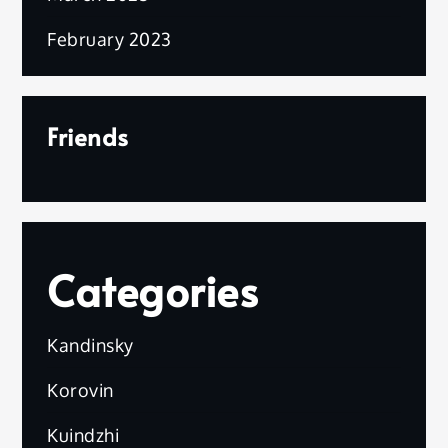
February 2023
Friends
Categories
Kandinsky
Korovin
Kuindzhi