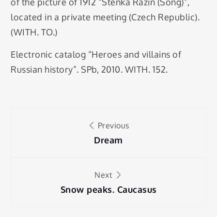
of the picture of 1912 “Stenka Razin (Song)”,
located in a private meeting (Czech Republic).
(WITH. TO.)
Electronic catalog “Heroes and villains of
Russian history”. SPb, 2010. WITH. 152.
Post
Previous
navigation
Dream
Next
Snow peaks. Caucasus