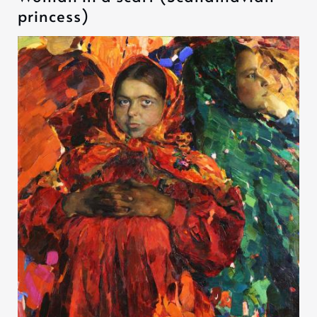
princess)