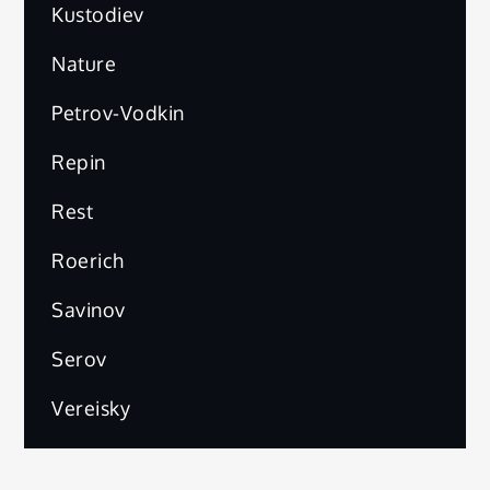
Kustodiev
Nature
Petrov-Vodkin
Repin
Rest
Roerich
Savinov
Serov
Vereisky