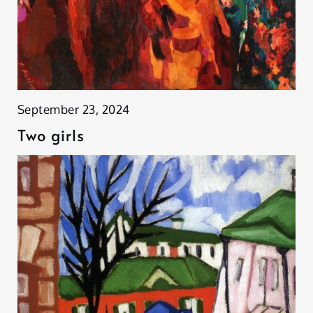
September 23, 2024
Two girls