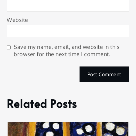
Website
Save my name, email, and website in this
browser for the next time I comment.
Related Posts