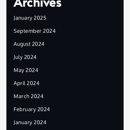
Archives
January 2025
September 2024
August 2024
July 2024
May 2024
April 2024
March 2024
February 2024
January 2024