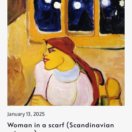
January 13, 2025
Woman in a scarf (Scandinavian