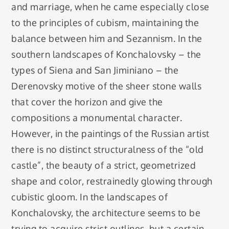
and marriage, when he came especially close
to the principles of cubism, maintaining the
balance between him and Sezannism. In the
southern landscapes of Konchalovsky – the
types of Siena and San Jiminiano – the
Derenovsky motive of the sheer stone walls
that cover the horizon and give the
compositions a monumental character.
However, in the paintings of the Russian artist
there is no distinct structuralness of the “old
castle”, the beauty of a strict, geometrized
shape and color, restrainedly glowing through
cubistic gloom. In the landscapes of
Konchalovsky, the architecture seems to be
trying to acquire strict outlines, but a certain