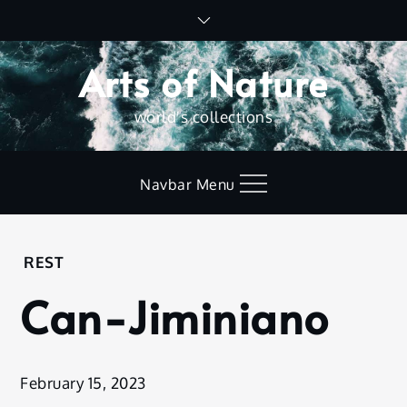
Skip
to
content
Arts of Nature
world's collections
Navbar Menu
Home
REST
Rest
Can-Jiminiano
Can-
Jiminiano
February 15, 2023