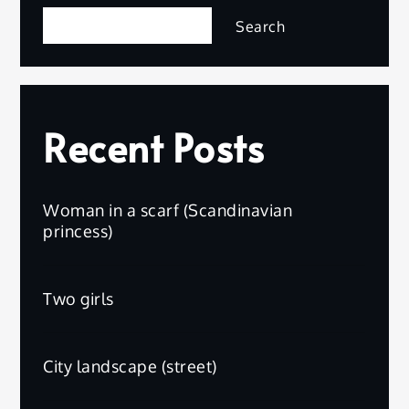
Search
Recent Posts
Woman in a scarf (Scandinavian
princess)
Two girls
City landscape (street)