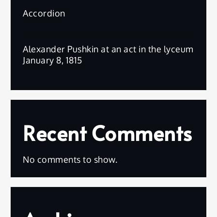
Accordion
Alexander Pushkin at an act in the lyceum
January 8, 1815
Recent Comments
No comments to show.