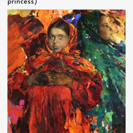
princess)