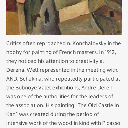
Critics often reproached n. Konchalovsky in the
hobby for painting of French masters. In 1912,
they noticed his attention to creativity a.
Derena. Well represented in the meeting with.
AND. Schukina, who repeatedly participated at
the Bubnoye Valet exhibitions, Andre Deren
was one of the authorities for the leaders of
the association. His painting “The Old Castle in
Kan” was created during the period of
intensive work of the wood in kind with Picasso