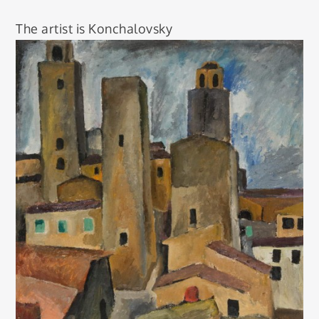
The artist is Konchalovsky