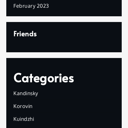
February 2023
Friends
Categories
Kandinsky
Korovin
Kuindzhi