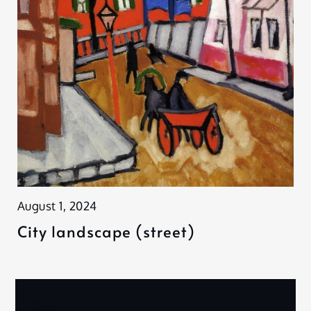
August 1, 2024
City landscape (street)
Search