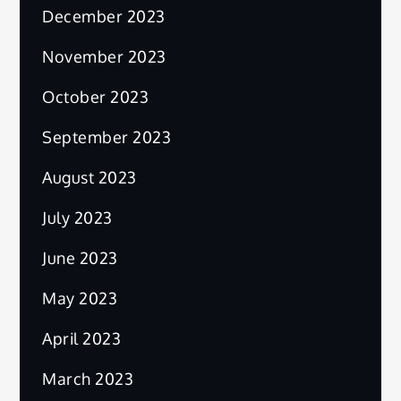
December 2023
November 2023
October 2023
September 2023
August 2023
July 2023
June 2023
May 2023
April 2023
March 2023