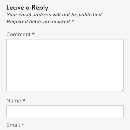
Leave a Reply
Your email address will not be published.
Required fields are marked
*
Comment
*
Name
*
Email
*