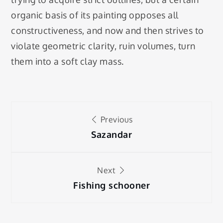
organic basis of its painting opposes all
constructiveness, and now and then strives to
violate geometric clarity, ruin volumes, turn
them into a soft clay mass.
Post
Previous
navigation
Sazandar
Next
Fishing schooner